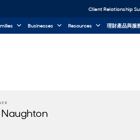
Client Relationship 
milies
Businesses
Resources
理財產品與服
NER
 Naughton