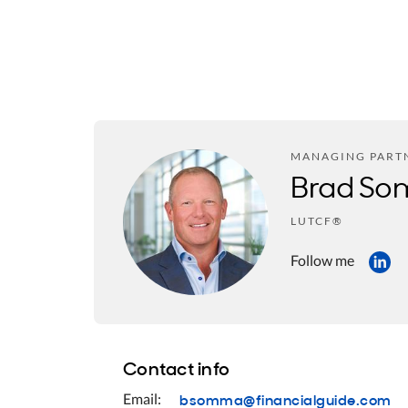
MANAGING PART
Brad S
LUTCF®
Follow me
Contact info
bsomma@financialguide.com
Email: