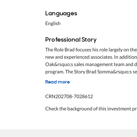
Languages
English
Professional Story
The Role Brad focuses his role largely on t
new and experienced associates. In addition 
Oak&rsquo;s sales management team and dev
program. The Story Brad Somma&rsquo;s seem
Read more
CRN202708-7028612
Check the background of this investment pr