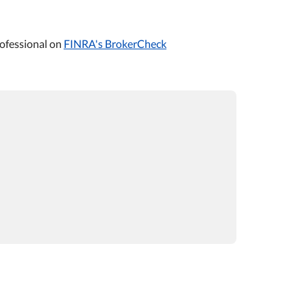
ofessional on
FINRA's BrokerCheck