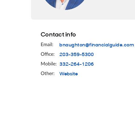
Contact info
bnaughton@financialguide.com
Email:
203-359-5300
Office:
332-264-1206
Mobile:
Website
Other: