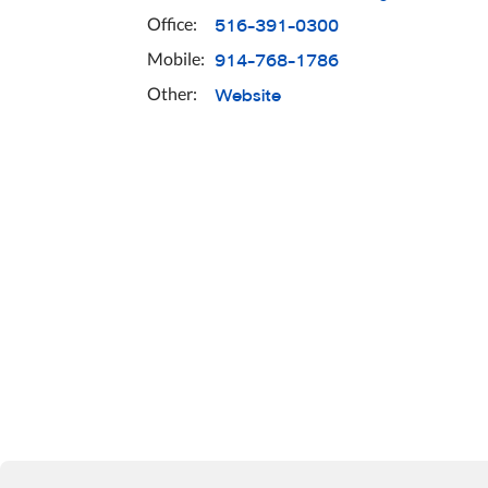
516-391-0300
Office:
914-768-1786
Mobile:
Website
Other: