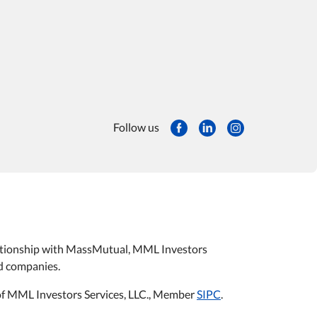
Follow us
relationship with MassMutual, MML Investors
ted companies.
s of MML Investors Services, LLC., Member
SIPC
.