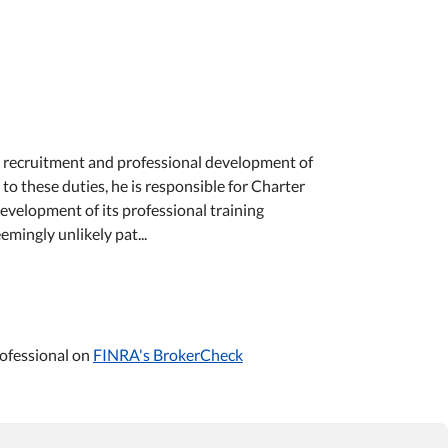
he recruitment and professional development of
to these duties, he is responsible for Charter
elopment of its professional training
ingly unlikely pat...
ofessional on
FINRA's BrokerCheck