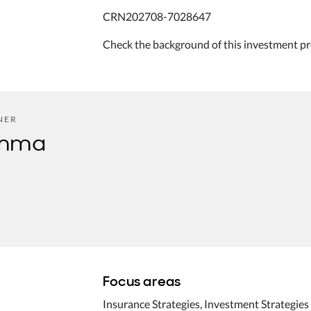
CRN202708-7028647
Check the background of this investment pr
NER
omma
Focus areas
Insurance Strategies, Investment Strategies