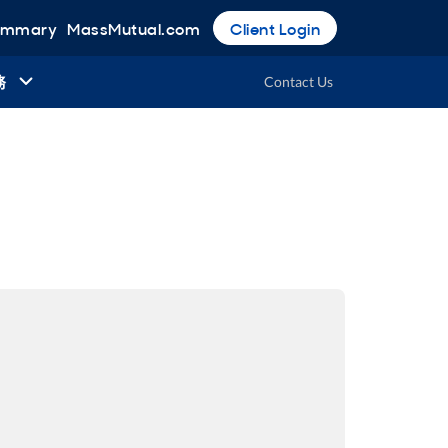
Summary
MassMutual.com
Client Login
務
Contact Us