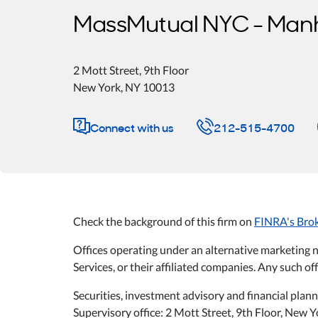
MassMutual NYC - Man
2 Mott Street
, 9th Floor
New York
,
NY
10013
Connect with us
212-515-4700
Check the background of this firm on
FINRA's Bro
Offices operating under an alternative marketing 
Services, or their affiliated companies. Any such off
Securities, investment advisory and financial plan
Supervisory office: 2 Mott Street, 9th Floor, New