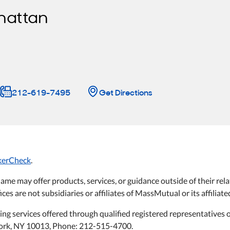
hattan
212-619-7495
Get Directions
kerCheck
.
name may offer products, services, or guidance outside of their 
ices are not subsidiaries or affiliates of MassMutual or its affilia
ning services offered through qualified registered representative
 York, NY 10013, Phone: 212-515-4700.