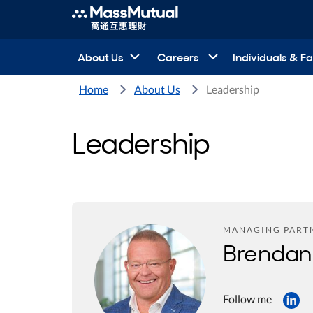
About Us
Careers
Individuals & Fa
Home
About Us
Leadership
Leadership
MANAGING PART
Brendan
Follow me