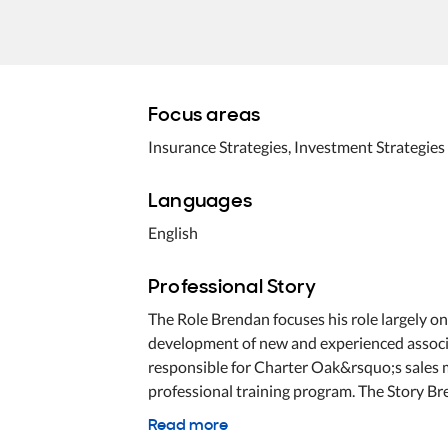
Focus areas
Insurance Strategies, Investment Strategies
Languages
English
Professional Story
The Role Brendan focuses his role largely o
development of new and experienced associat
responsible for Charter Oak&rsquo;s sales
professional training program. The Story Br
Read more