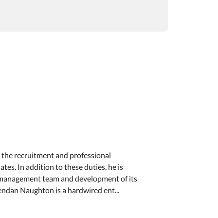
n the recruitment and professional
es. In addition to these duties, he is
 management team and development of its
endan Naughton is a hardwired ent...